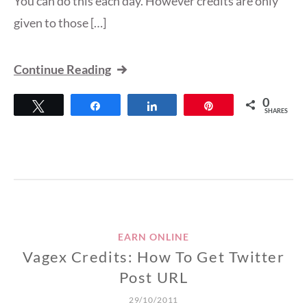
You can do this each day. However credits are only
given to those […]
Continue Reading
0
Tweet
Share
Share
Pin
SHARES
EARN ONLINE
Vagex Credits: How To Get Twitter
Post URL
29/10/2011