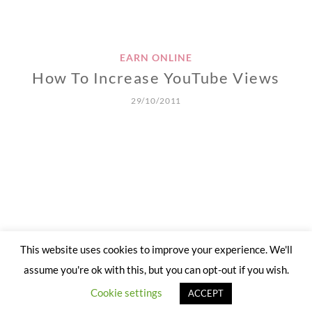
EARN ONLINE
How To Increase YouTube Views
29/10/2011
This website uses cookies to improve your experience. We'll
assume you're ok with this, but you can opt-out if you wish.
Cookie settings
ACCEPT
Site crafted with
by
'Stitches of Life'