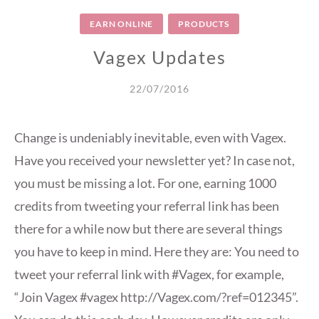
EARN ONLINE
PRODUCTS
Vagex Updates
22/07/2016
Change is undeniably inevitable, even with Vagex.
Have you received your newsletter yet? In case not,
you must be missing a lot. For one, earning 1000
credits from tweeting your referral link has been
there for a while now but there are several things
you have to keep in mind. Here they are: You need to
tweet your referral link with #Vagex, for example,
“Join Vagex #vagex http://Vagex.com/?ref=012345”.