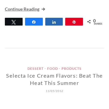
Continue Reading
0
Tweet
Share
Share
Pin
SHARES
DESSERT
FOOD
PRODUCTS
•
•
Selecta Ice Cream Flavors: Beat The
Heat This Summer
11/05/2012