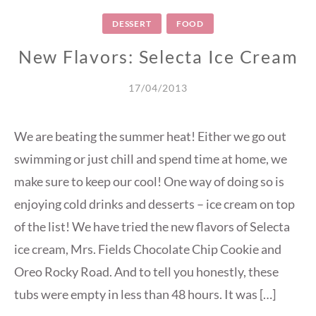
DESSERT
FOOD
New Flavors: Selecta Ice Cream
17/04/2013
We are beating the summer heat! Either we go out
swimming or just chill and spend time at home, we
make sure to keep our cool! One way of doing so is
enjoying cold drinks and desserts – ice cream on top
of the list! We have tried the new flavors of Selecta
ice cream, Mrs. Fields Chocolate Chip Cookie and
Oreo Rocky Road. And to tell you honestly, these
tubs were empty in less than 48 hours. It was […]