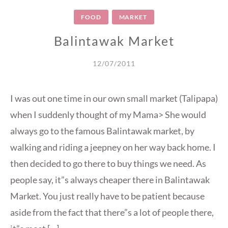
FOOD
MARKET
Balintawak Market
12/07/2011
I was out one time in our own small market (Talipapa)
when I suddenly thought of my Mama> She would
always go to the famous Balintawak market, by
walking and riding a jeepney on her way back home. I
then decided to go there to buy things we need. As
people say, it”s always cheaper there in Balintawak
Market. You just really have to be patient because
aside from the fact that there”s a lot of people there,