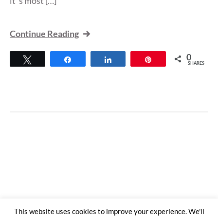
it”s most […]
Continue Reading
0
Tweet
Share
Share
Pin
SHARES
This website uses cookies to improve your experience. We'll