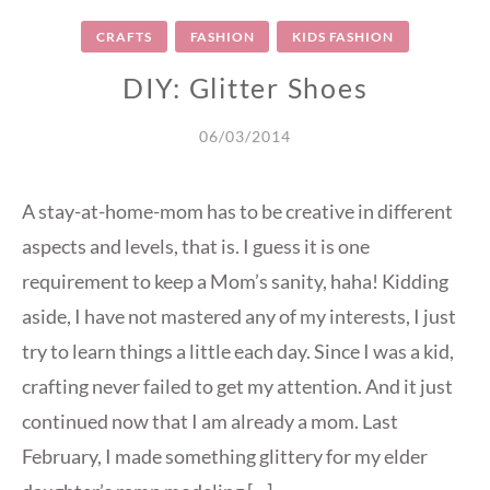
CRAFTS
FASHION
KIDS FASHION
DIY: Glitter Shoes
06/03/2014
A stay-at-home-mom has to be creative in different
aspects and levels, that is. I guess it is one
requirement to keep a Mom’s sanity, haha! Kidding
aside, I have not mastered any of my interests, I just
try to learn things a little each day. Since I was a kid,
crafting never failed to get my attention. And it just
continued now that I am already a mom. Last
February, I made something glittery for my elder