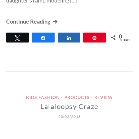
daughter’s ramp modeling […]
Continue Reading
0
Tweet
Share
Share
Pin
SHARES
KIDS FASHION
PRODUCTS
REVIEW
•
•
Lalaloopsy Craze
20/02/2013